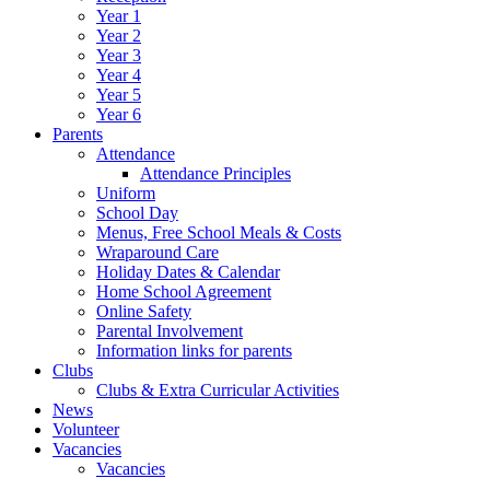
Year 1
Year 2
Year 3
Year 4
Year 5
Year 6
Parents
Attendance
Attendance Principles
Uniform
School Day
Menus, Free School Meals & Costs
Wraparound Care
Holiday Dates & Calendar
Home School Agreement
Online Safety
Parental Involvement
Information links for parents
Clubs
Clubs & Extra Curricular Activities
News
Volunteer
Vacancies
Vacancies