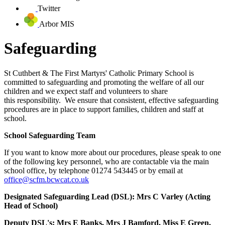
Twitter
Arbor MIS
Safeguarding
St Cuthbert & The First Martyrs' Catholic Primary School is
committed to safeguarding and promoting the welfare of all our
children and we expect staff and volunteers to share
this responsibility. We ensure that consistent, effective safeguarding
procedures are in place to support families, children and staff at
school.
School Safeguarding Team
If you want to know more about our procedures, please speak to one
of the following key personnel, who are contactable via the main
school office, by telephone 01274 543445 or by email at
office@scfm.bcwcat.co.uk
Designated Safeguarding Lead (DSL): Mrs C Varley (Acting
Head of School)
Deputy DSL's: Mrs E Banks, Mrs J Bamford, Miss E Green,