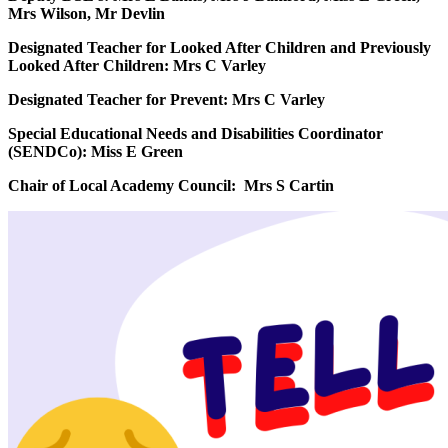
Mrs Wilson, Mr Devlin
Designated Teacher for Looked After Children and Previously
Looked After Children: Mrs C Varley
Designated Teacher for Prevent: Mrs C Varley
Special Educational Needs and Disabilities Coordinator
(SENDCo): Miss E Green
Chair of Local Academy Council: Mrs S Cartin