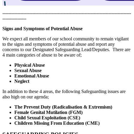
--------------------------------------------------------------------------------------
----------------
Signs and Symptoms of Potential Abuse
We expect all members of our school community to remain vigilant
to the signs and symptoms of potential abuse and report any
concerns to our Designated Safeguarding Lead/Deputies. There are
4 main categories of abuse to be aware of;
Physical Abuse
Sexual Abuse
Emotional Abuse
Neglect
In addition to these 4 areas, the following Safeguarding issues are
also high on our agenda;
The Prevent Duty (Radicalisation & Extremism)
Female Genital Mutilation (FGM)
Child Sexual Exploitation (CSE)
Children Missing From Education (CME)