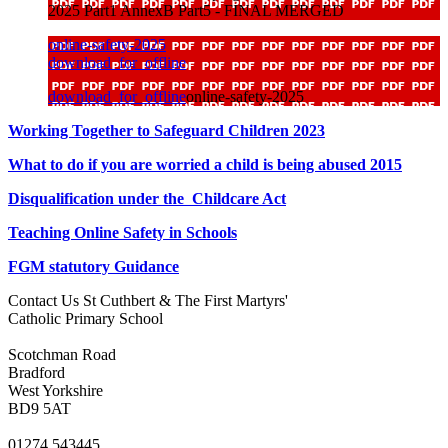
2025 Part1 AnnexB Part5 - FINAL MERGED
online-safety-2025
download_for_offline
download_for_offline
online-safety-2025
Working Together to Safeguard Children 2023
What to do if you are worried a child is being abused 2015
Disqualification under the Childcare Act
Teaching Online Safety in Schools
FGM statutory Guidance
Contact Us
St Cuthbert & The First Martyrs'
Catholic Primary School
Scotchman Road
Bradford
West Yorkshire
BD9 5AT
01274 543445