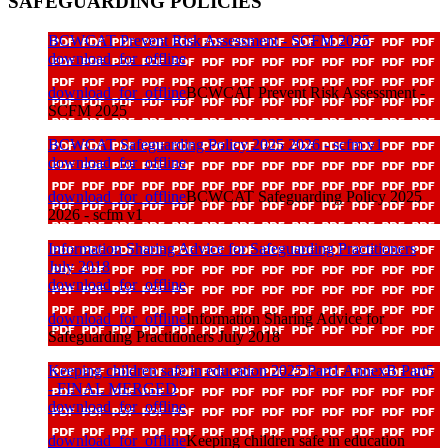
SAFEGUARDING POLICIES
BCWCAT Prevent Risk Assessment - SCFM 2025
download_for_offline
download_for_offline
BCWCAT Prevent Risk Assessment -
SCFM 2025
BCWCAT Safeguarding Policy 2025 2026 - scfm v1
download_for_offline
download_for_offline
BCWCAT Safeguarding Policy 2025
2026 - scfm v1
Information Sharing Advice for Safeguarding Practitioners
July 2018
download_for_offline
download_for_offline
Information Sharing Advice for
Safeguarding Practitioners July 2018
Keeping children safe in education 2025 Part1 AnnexB Part5
- FINAL MERGED
download_for_offline
download_for_offline
Keeping children safe in education