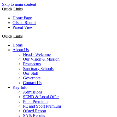
Skip to main content
Quick Links
Home Page
Ofsted Report
Parent View
Quick Links
Home
About Us
Head's Welcome
Our Vision & Mission
Prospectus
Sanctuary Schools
Our Staff
Governors
Contact Us
Key Info
Admissions
SEND & Local Offer
Pupil Premium
PE and Sport Premium
Ofsted Report
SATs Results