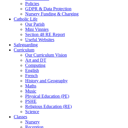
Policies
GDPR & Data Protection
Nursery Funding & Charging
Catholic Life
Our Parish
Mini Vinnies
Section 48 RE Report
Useful Websites
Safeguarding
Curriculum
Our Curriculum Vision
Art and DT
Computing
English
French
History and Geography
Maths
Music
Physical Education (PE)
PSHE
Religious Education (RE)
Science
Classes
Nursery
Reception