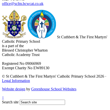
office@scfm.bcwcat.co.uk
St Cuthbert & The First Martyrs'
Catholic Primary School
is a part of the
Blessed Christopher Wharton
Catholic Academy Trust
Registered No 09066969
Exempt Charity No EW89130
© St Cuthbert & The First Martyrs' Catholic Primary School 2026 ·
Legal Information
Website design
by
Greenhouse School Websites
↑
Search site