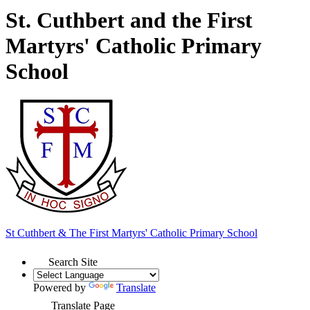
St. Cuthbert and the First
Martyrs' Catholic Primary
School
St Cuthbert & The First Martyrs'
Catholic Primary School
Search Site
Powered by
Translate
Translate Page